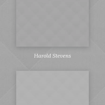
Harold Stevens