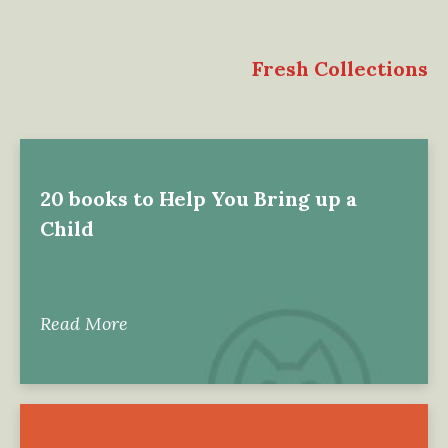
Fresh Collections
20 books to Help You Bring up a
Child
Read More