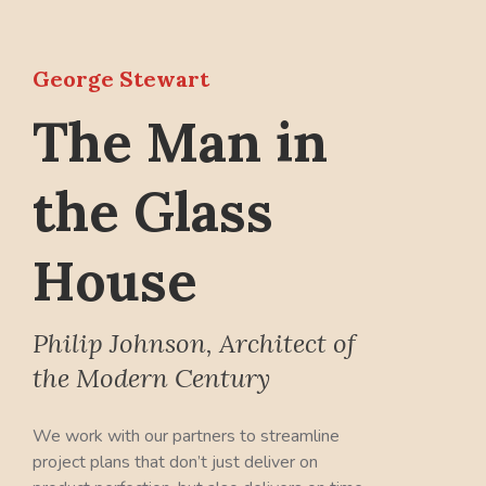
George Stewart
The Man in
the Glass
House
Philip Johnson, Architect of
the Modern Century
We work with our partners to streamline
project plans that don’t just deliver on