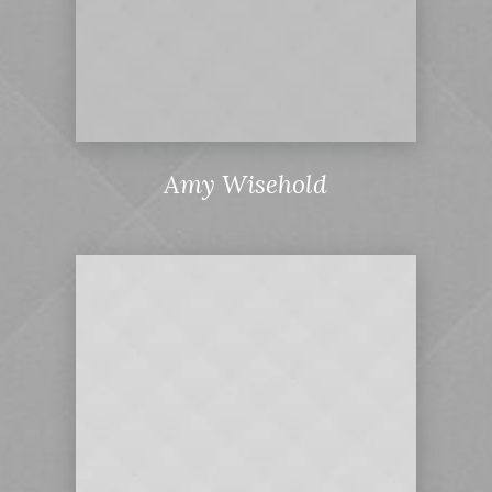
Amy Wisehold