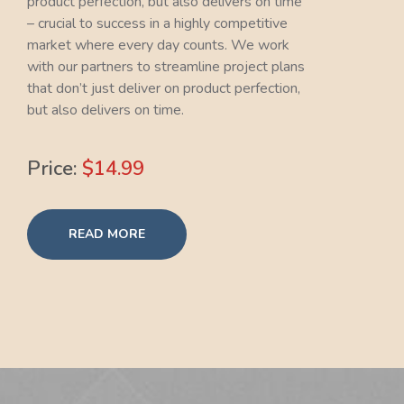
product perfection, but also delivers on time
– crucial to success in a highly competitive
market where every day counts. We work
with our partners to streamline project plans
that don’t just deliver on product perfection,
but also delivers on time.
Price:
$14.99
READ MORE