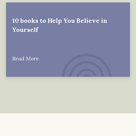
10 books to Help You Believe in
Yourself
Read More