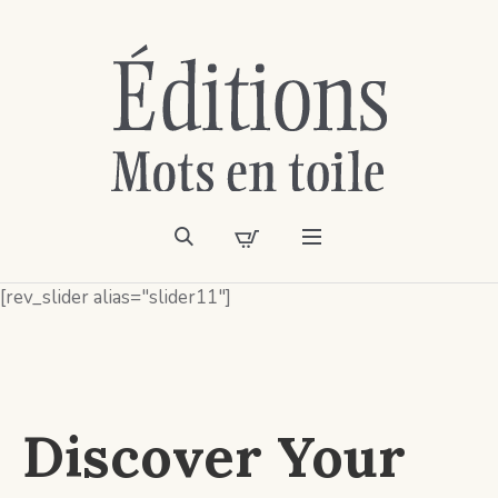
[rev_slider alias="slider11"]
Discover Your