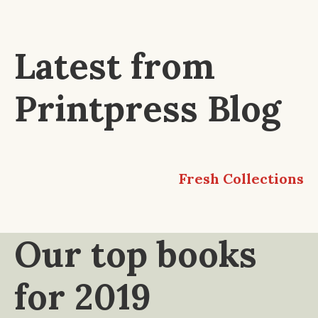
Latest from
Printpress Blog
Fresh Collections
Our top books
for 2019