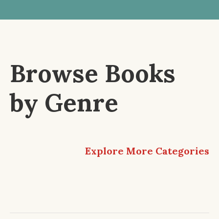
Browse Books
by Genre
Explore More Categories