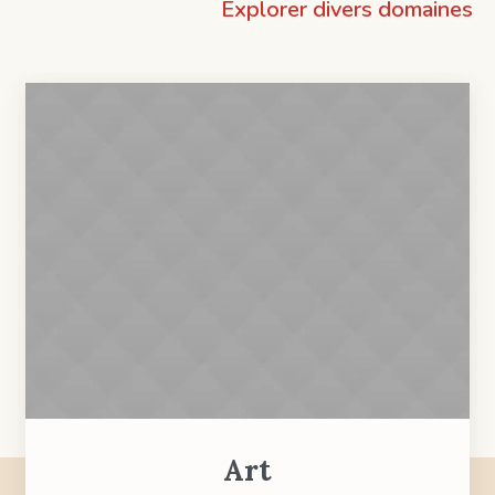
Explorer divers domaines
Art