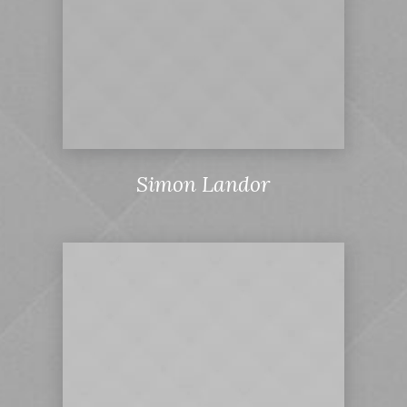
Simon Landor