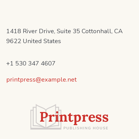
1418 River Drive, Suite 35 Cottonhall, CA
9622 United States
+1 530 347 4607
printpress@example.net