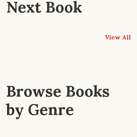
Next Book
View All
Browse Books
by Genre