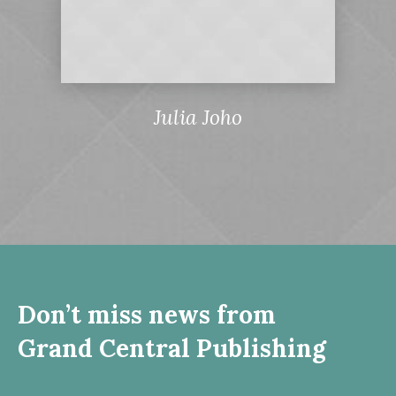
Julia Joho
Don’t miss news from
Grand Central Publishing