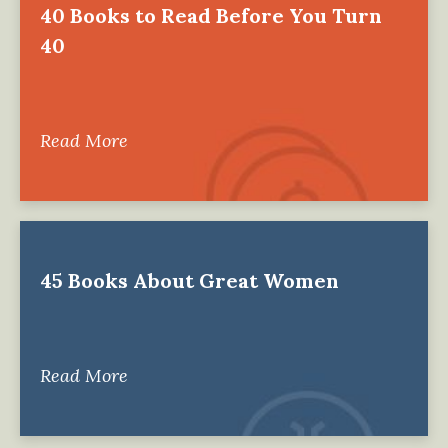
40 Books to Read Before You Turn
40
Read More
45 Books About Great Women
Read More