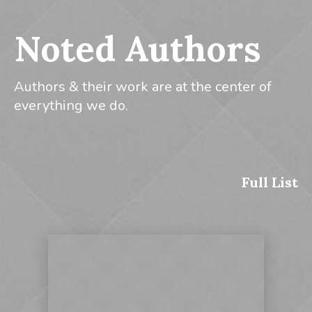
Noted Authors
Authors & their work are at the center of
everything we do.
Full List